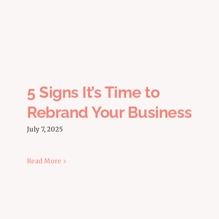
5 Signs It’s Time to Rebrand
Your Business
5 Signs It’s Time to
Rebrand Your Business
July 7, 2025
Read More