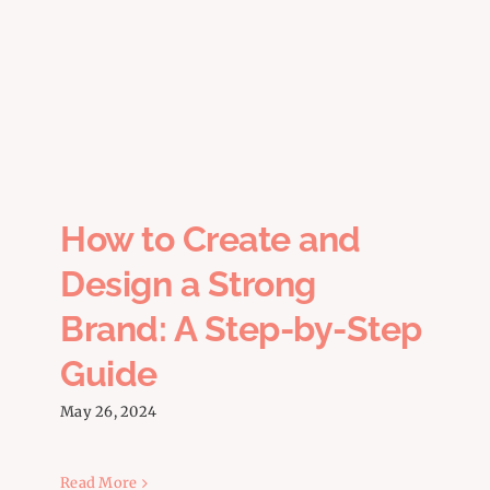
How to Create and Design a
Strong Brand: A Step-by-Step
Guide
How to Create and
Design a Strong
Brand: A Step-by-Step
Guide
May 26, 2024
Read More