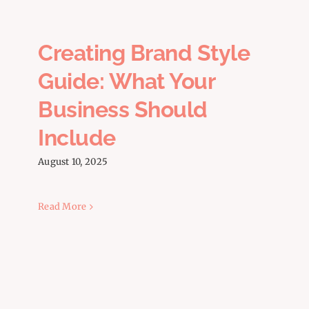
FAQs
Creating Brand Style
Guide: What Your
Business Should
Include
August 10, 2025
Read More