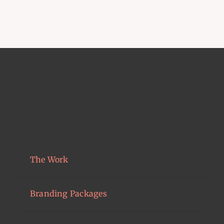
The Work
Branding Packages