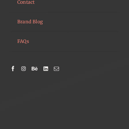
Contact
Brand Blog
FAQs