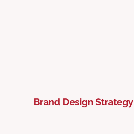
Brand Design Strategy